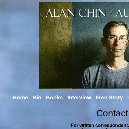
Home
Bio
Books
Interview
Free Story
Contact
For written correspondence