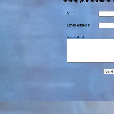
entering your information 
Name:
Email address:
Comments