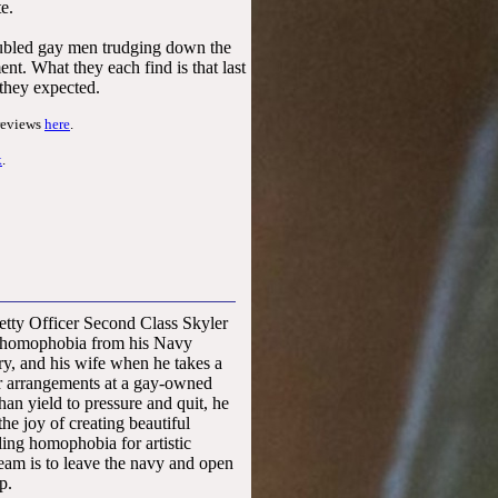
te.
roubled gay men trudging down the
nt. What they each find is that last
 they expected.
reviews
here
.
k
.
gust 2014
Petty Officer Second Class Skyler
 homophobia from his Navy
ary, and his wife when he takes a
er arrangements at a gay-owned
 than yield to pressure and quit, he
the joy of creating beautiful
ling homophobia for artistic
eam is to leave the navy and open
p.