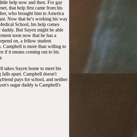
ittle help now and then. For gay
t, that help first came from his
her, who brought him to America
ast. Now that he's working his way
Medical School, his help comes
r daddy. But Sayen might be able
gement soon now that he has a
epend on, a fellow student
 Campbell is more than willing to
n if it means coming out to his
y.
l takes Sayen home to meet his
g falls apart. Campbell doesn't
yfriend pays for school, and neither
en's sugar daddy is Campbell's