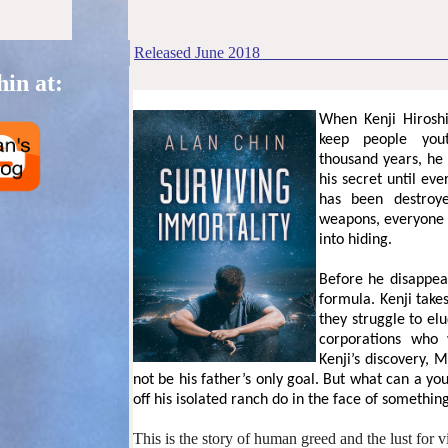
Released
June
201
8
in at:
When Kenji Hiroshi
keep people yout
thousand years, he 
his secret until ev
has been destroy
weapons, everyone c
into hiding.
Before he disappear
formula. Kenji take
they struggle to e
corporations who 
Kenji’s discovery, 
not be his father’s only goal. But what can a y
off his isolated ranch do in the face of something
This is the story of human greed and the lust for vi