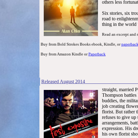
others less fortuna
Six stories, six t
road to enlightenme
thing in the world
Read an excerpt and 
Buy from Bold Strokes Books ebook, Kindle, or
paperbac
Buy from Amazon Kindle or
Paperback
Released Au
traight, married 
S
Thompson battles
buddies, the milit
job creating flow
florist. But rather
refuses to give up 
arrangements, batt
expression. His dr
his own florist sho