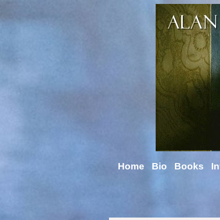
Home
Bio
Books
In