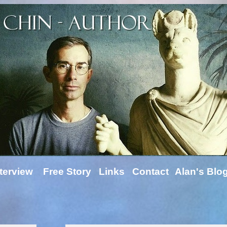
terview
Free Story
Links
Contact
Alan's Blo