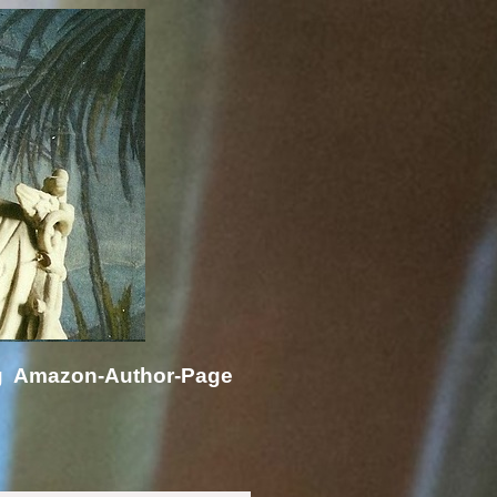
g
Amazon-Author-Page