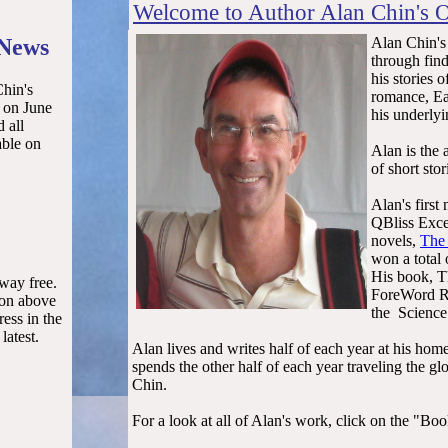
Welcome to Author Alan Chin's O
 News
Alan Chin's
through find
his stories 
Chin's
romance, Eas
, on June
his underlyi
 all
able on
Alan is the 
of short sto
Alan's first
QBliss Exce
novels,
The
won a total
His book, 
away free.
ForeWord Re
ton above
the Science 
ess in the
latest.
Alan lives and writes half of each year at his hom
spends the other half of each year traveling the 
Chin.
For a look at all of Alan's work, click on the "Bo