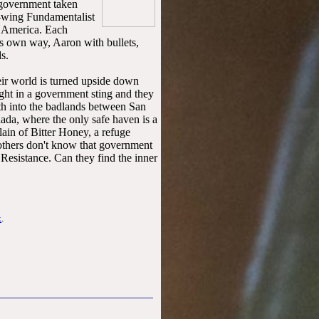
 government taken
t-wing Fundamentalist
5 America. Each
his own way, Aaron with bullets,
s.
ir world is turned upside down
ght in a government sting and they
th into the badlands between San
da, where the only safe haven is a
lain of Bitter Honey, a refuge
rothers don't know that government
 Resistance. Can they find the inner
k
.