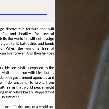
ge discovers a formula that will
hful and healthy for several
tells the world he will not divulge
ery gun, tank, battleship, and bomb
ed. When the world is free of
an live forever. And then he goes
s, his son Matt is exposed to the
s Matt on the run with him, but as
lude both government agencies and
will do anything to profit from
Matt learns that world peace might
oung man who’s barely stepped foot
 so sinister?
olence. It’s the story of a world on