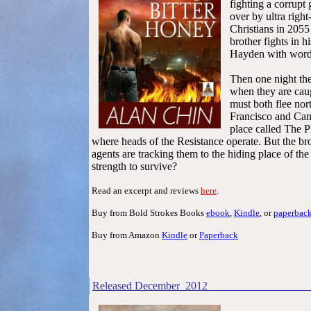
fight
ing a corrupt
over by ultra righ
Christians in 205
brother fights in 
Hayden with word
Then one night the
when they are cau
must both flee nor
Francisco and Cana
place called The P
where heads of the Resistance operate. But the b
agents are tracking them to the hiding place of the
strength to survive?
Read an excerpt and reviews
here
.
Buy from Bold Strokes Books
ebook
,
Kindle
, or
paperbac
Buy from Amazon
Kindle
or
Paperback
Released December 2012