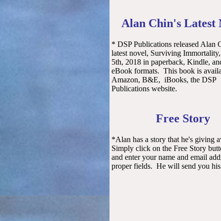
Alan Chin's Latest
* DSP Publications released Alan 
latest novel, Surviving Immortality
5th, 2018 in paperback, Kindle, and
eBook formats. This book is avail
Amazon, B&E, iBooks, the DSP
Publications website.
Free Story
*Alan has a story that he's giving 
Simply click on the Free Story but
and enter your name and email addr
proper fields. He will send you his 