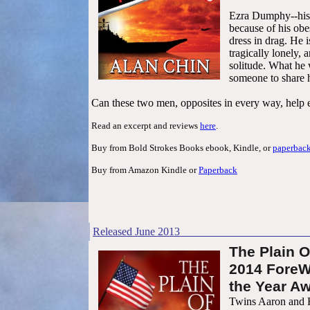
Ezra Dumphy--his 
because of his obes
dress in drag. He 
tragically lonely, 
solitude. What he 
someone to share h
Can these two men, opposites in every way, help 
Read an excerpt and reviews
here
.
Buy from Bold Strokes Books ebook, Kindle, or
paperbac
Buy from Amazon Kindle or
Paperback
Released
June
201
3
T
he Plain O
2014 ForeW
the Year Aw
Twins Aaron and 