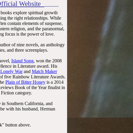
fficial Website
 books explore spiritual growth
ing the right relationships. While
often contain elements of suspense,
tern religion, and the paranormal,
ng focus is the power of love.
author of nine novels, an anthology
ries, and three screenplays.
 novel,
Island Song
, won the 2008
llence in Literature award. His
 Lonely War
and
Match Maker
 of five Rainbow Literature Awards.
The
Plain of Bitter Honey
is a 2014
views Book of the Year finalist in
Fiction category.
e in Southern California, and
globe with his husband, Herman
ok" button above.