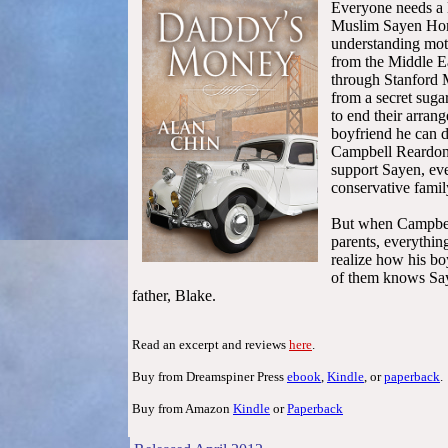
Everyone needs a l
Muslim Sayen Home
understanding mot
from the Middle E
through Stanford 
from a secret suga
to end their arran
boyfriend he can d
Campbell Reardon.
support Sayen, eve
conservative famil
But when Campbel
parents, everythin
realize how his bo
of them knows Say
father, Blake.
Read an excerpt and reviews
here
.
Buy from Dreamspiner Press
ebook
,
Kindle
, or
paperback
.
Buy from Amazon
Kindle
or
Paperback