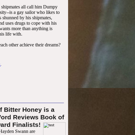
shipmates all call him Dumpy
ity--is a gay sailor who likes to
is shunned by his shipmates,
and uses drugs to cope with his
wants more than anything is
is life with.
each other achieve their dreams?
k
.
f Bitter Honey is a
ord Reviews B
ook of
ard Finalists!
Hayden Swann are