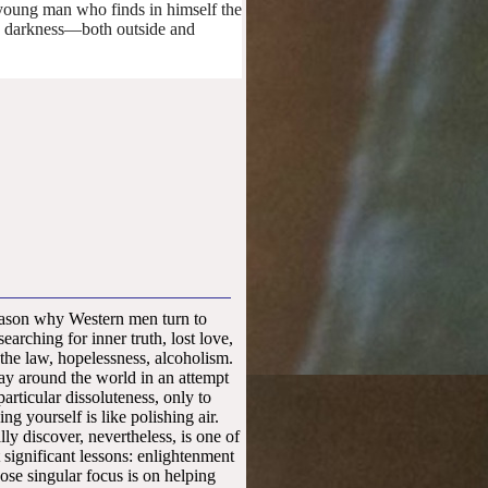
ne young man who finds in himself the
he darkness—both outside and
015
ason why Western men turn to
arching for inner truth, lost love,
 the law, hopelessness, alcoholism.
ay around the world in an attempt
articular dissoluteness, only to
ing yourself is like polishing air.
ly discover, nevertheless, is one of
significant lessons: enlightenment
se singular focus is on helping