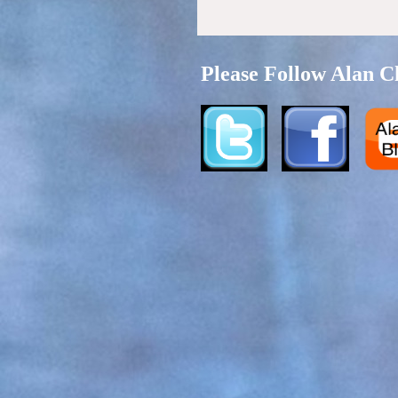
Please Follow Alan Ch