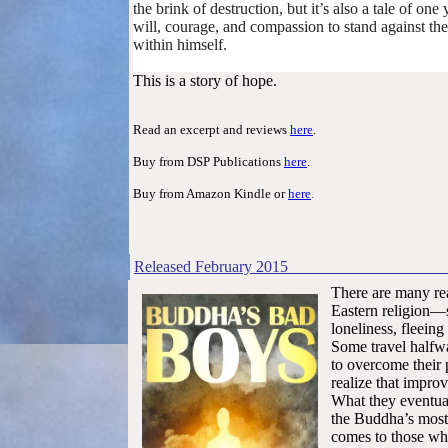
the brink of destruction, but it’s also a tale of o
will, courage, and compassion to stand against t
within himself.
This is a story of hope.
Read an excerpt and reviews
here
.
Buy from DSP Publications
here
.
Buy from Amazon Kindle or
here
.
Released
February
2
There are many re
Eastern religion—se
loneliness, fleeing
Some travel halfw
to overcome their p
realize that improv
What they eventual
the Buddha’s most 
comes to those who